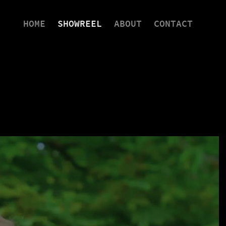
HOME
SHOWREEL
ABOUT
CONTACT